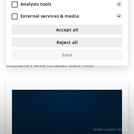
Analysis tools
Expand
External services & media
Expand
Contatto
Accept all
Piacere di sentirvi
Reject all
Avete domande sui nostri prodotti o servizi? Il nostro
Save
personale sarà lieto di aiutarvi. Compilate il modulo
sottostante e sarete contattati. Grazie mille!