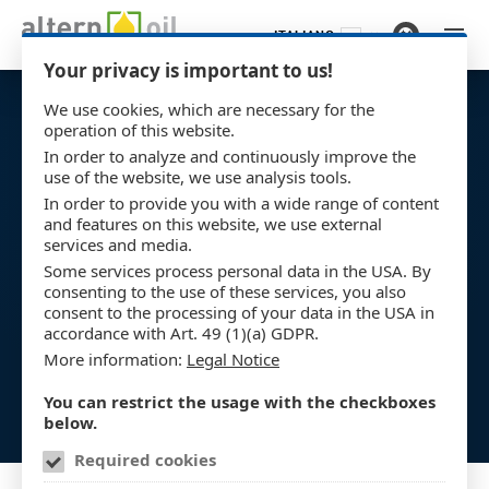
ITALIANO
Vai al contenuto principale
Your privacy is important to us!
We use cookies, which are necessary for the
operation of this website.
In order to analyze and continuously improve the
use of the website, we use analysis tools.
In order to provide you with a wide range of content
and features on this website, we use external
services and media.
Some services process personal data in the USA. By
consenting to the use of these services, you also
consent to the processing of your data in the USA in
accordance with Art. 49 (1)(a) GDPR.
More information:
Legal Notice
You can restrict the usage with the checkboxes
below.
Required cookies